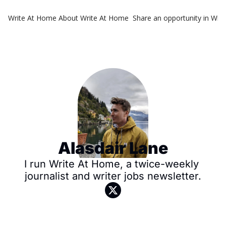
Write At Home
About Write At Home
Share an opportunity in Wri
Alasdair Lane
I run Write At Home, a twice-weekly 
journalist and writer jobs newsletter.