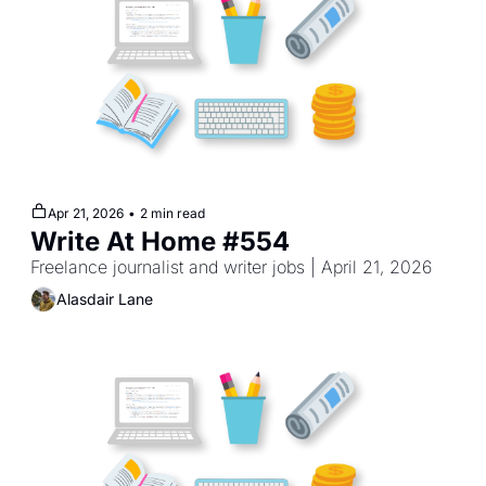
Apr 21, 2026
•
2 min read
Write At Home #554
Freelance journalist and writer jobs | April 21, 2026
Alasdair Lane