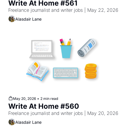
Write At Home #561
Freelance journalist and writer jobs | May 22, 2026
Alasdair Lane
May 20, 2026
•
2 min read
Write At Home #560
Freelance journalist and writer jobs | May 20, 2026
Alasdair Lane