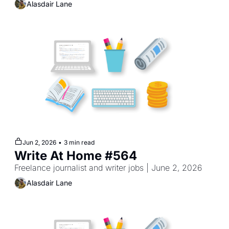
Alasdair Lane
Jun 2, 2026
•
3 min read
Write At Home #564
Freelance journalist and writer jobs | June 2, 2026
Alasdair Lane