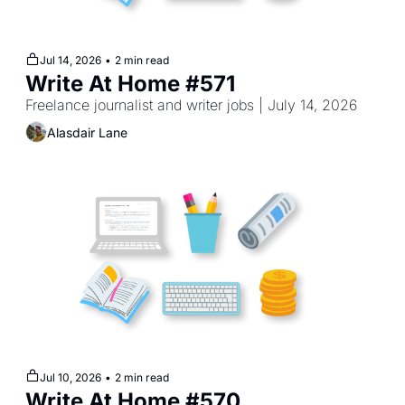
Jul 14, 2026
•
2 min read
Write At Home #571
Freelance journalist and writer jobs | July 14, 2026
Alasdair Lane
Jul 10, 2026
•
2 min read
Write At Home #570