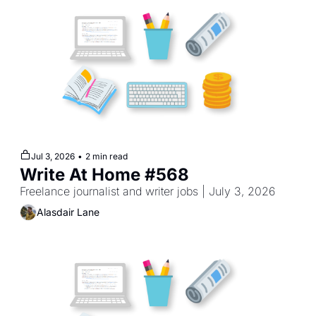
Jul 3, 2026
•
2 min read
Write At Home #568
Freelance journalist and writer jobs | July 3, 2026
Alasdair Lane