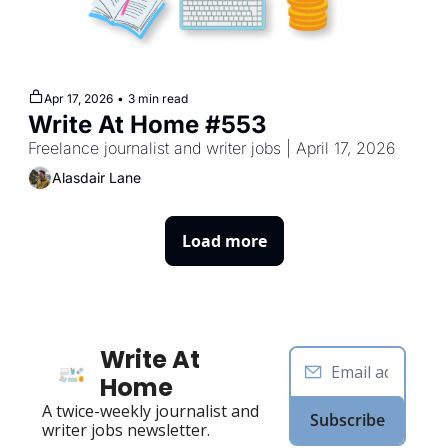
Apr 17, 2026
•
3 min read
Write At Home #553
Freelance journalist and writer jobs | April 17, 2026
Alasdair Lane
Load more
Write At 
Home
A twice-weekly journalist and 
Subscribe
writer jobs newsletter.