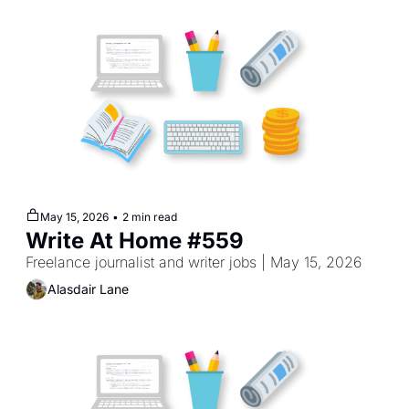
May 15, 2026
•
2 min read
Write At Home #559
Freelance journalist and writer jobs | May 15, 2026
Alasdair Lane