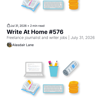
Jul 31, 2026
•
2 min read
Write At Home #576
Freelance journalist and writer jobs | July 31, 2026
Alasdair Lane