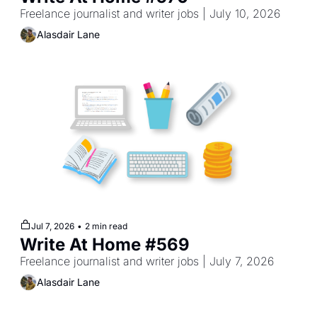
Freelance journalist and writer jobs | July 10, 2026
Alasdair Lane
Jul 7, 2026
•
2 min read
Write At Home #569
Freelance journalist and writer jobs | July 7, 2026
Alasdair Lane