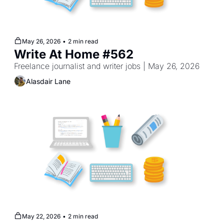
May 26, 2026
•
2 min read
Write At Home #562
Freelance journalist and writer jobs | May 26, 2026
Alasdair Lane
May 22, 2026
•
2 min read