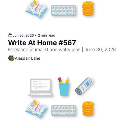
Jun 30, 2026
•
2 min read
Write At Home #567
Freelance journalist and writer jobs | June 30, 2026
Alasdair Lane