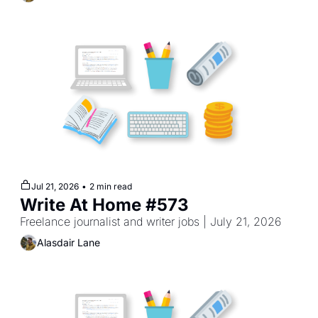
Jul 21, 2026
•
2 min read
Write At Home #573
Freelance journalist and writer jobs | July 21, 2026
Alasdair Lane