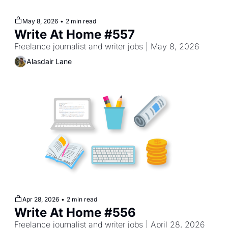
May 8, 2026
•
2 min read
Write At Home #557
Freelance journalist and writer jobs | May 8, 2026
Alasdair Lane
Apr 28, 2026
•
2 min read
Write At Home #556
Freelance journalist and writer jobs | April 28, 2026