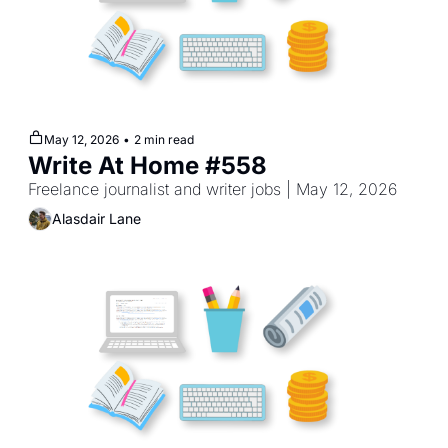
May 12, 2026
•
2 min read
Write At Home #558
Freelance journalist and writer jobs | May 12, 2026
Alasdair Lane