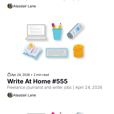
Alasdair Lane
Apr 24, 2026
•
2 min read
Write At Home #555
Freelance journalist and writer jobs | April 24, 2026
Alasdair Lane