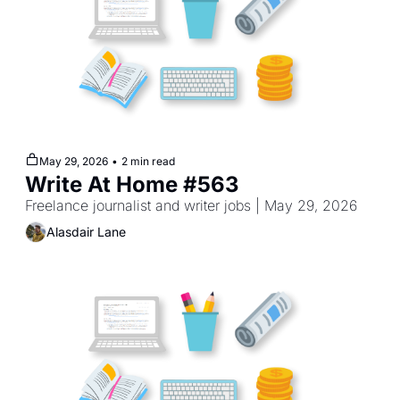
May 29, 2026
•
2 min read
Write At Home #563
Freelance journalist and writer jobs | May 29, 2026
Alasdair Lane