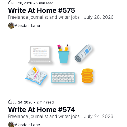
Jul 28, 2026
•
2 min read
Write At Home #575
Freelance journalist and writer jobs | July 28, 2026
Alasdair Lane
Jul 24, 2026
•
2 min read
Write At Home #574
Freelance journalist and writer jobs | July 24, 2026
Alasdair Lane