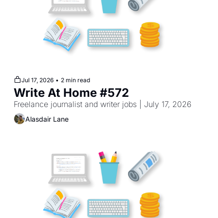
Jul 17, 2026
•
2 min read
Write At Home #572
Freelance journalist and writer jobs | July 17, 2026
Alasdair Lane