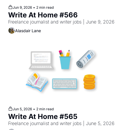
Jun 9, 2026
•
2 min read
Write At Home #566
Freelance journalist and writer jobs | June 9, 2026
Alasdair Lane
Jun 5, 2026
•
2 min read
Write At Home #565
Freelance journalist and writer jobs | June 5, 2026