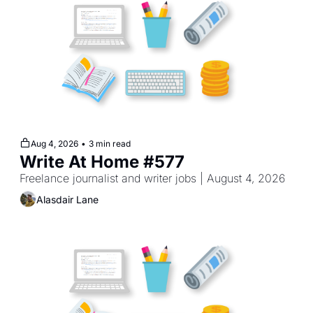
Aug 4, 2026
•
3 min read
Write At Home #577
Freelance journalist and writer jobs | August 4, 2026
Alasdair Lane