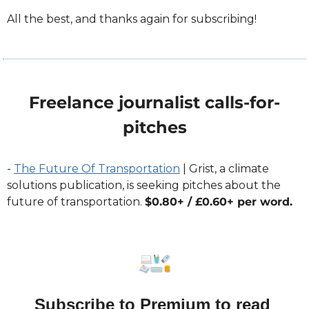
All the best, and thanks again for subscribing!
Freelance journalist calls-for-
pitches
- 
The Future Of Transportation
 | Grist, a climate 
solutions publication, is seeking pitches about the 
future of transportation. 
$0.80+ / £0.60+ per word. 
Subscribe to Premium to read 