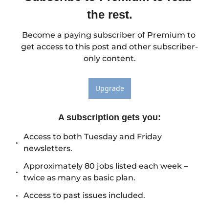
the rest.
Become a paying subscriber of Premium to 
get access to this post and other subscriber-
only content.
Upgrade
A subscription gets you
:
Access to both Tuesday and Friday 
newsletters.
Approximately 80 jobs listed each week – 
twice as many as basic plan.
Access to past issues included.