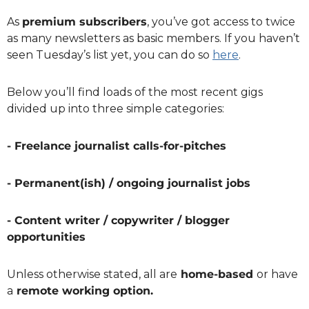
As 
premium subscribers
, you’ve got access to twice 
as many newsletters as basic members. If you haven’t 
seen Tuesday’s list yet, you can do so 
here
.
Below you’ll find loads of the most recent gigs 
divided up into three simple categories:
- Freelance journalist calls-for-pitches
- Permanent(ish) / ongoing journalist jobs
- Content writer / copywriter / blogger 
opportunities
Unless otherwise stated, all are
 home-based 
or have 
a
 remote working option.