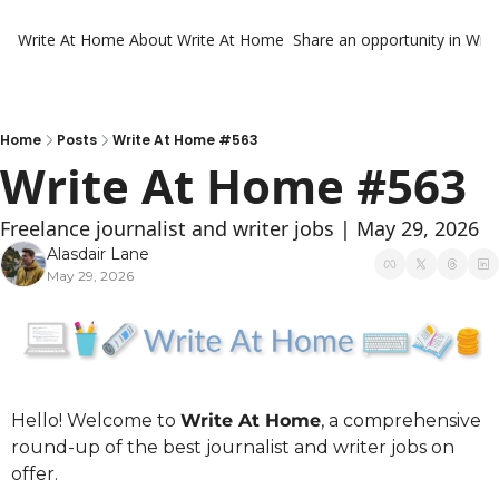
Write At Home
About Write At Home
Share an opportunity in Wri
Home
Posts
Write At Home #563
Write At Home #563
Freelance journalist and writer jobs | May 29, 2026
Alasdair Lane
May 29, 2026
Hello! Welcome to 
Write At Home
, a comprehensive 
round-up of the best journalist and writer jobs on 
offer.