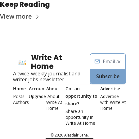
Keep Reading
View more
Write At 
Home
A twice-weekly journalist and 
Subscribe
writer jobs newsletter.
Home
Account
About
Got an 
Advertise
opportunity to 
Posts
Upgrade
 About 
Advertise 
Authors
Write At 
with Write At 
share?
Home
Home
Share an 
opportunity in 
Write At Home 
© 2026 Alasdair Lane.