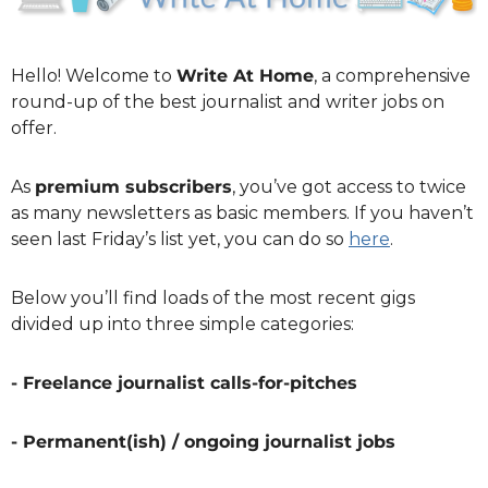
Hello! Welcome to 
Write At Home
, a comprehensive 
round-up of the best journalist and writer jobs on 
offer.
As 
premium subscribers
, you’ve got access to twice 
as many newsletters as basic members. If you haven’t 
seen last Friday’s list yet, you can do so 
here
. 
Below you’ll find loads of the most recent gigs 
divided up into three simple categories:
- Freelance journalist calls-for-pitches
- Permanent(ish) / ongoing journalist jobs