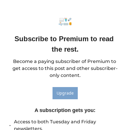
Subscribe to Premium to read 
the rest.
Become a paying subscriber of Premium to 
get access to this post and other subscriber-
only content.
Upgrade
A subscription gets you
:
Access to both Tuesday and Friday 
newsletters.