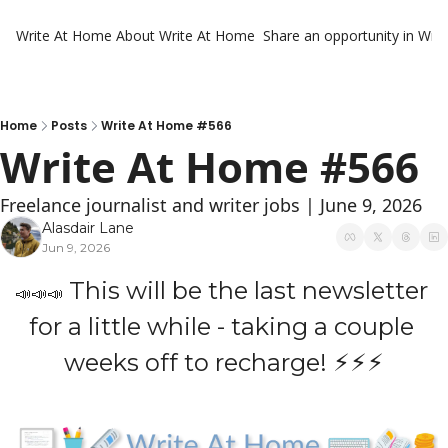
Write At Home
About Write At Home
Share an opportunity in Wri
Home
Posts
Write At Home #566
Write At Home #566
Freelance journalist and writer jobs | June 9, 2026
Alasdair Lane
Jun 9, 2026
 This will be the last newsletter 
📣
📣
📣
for a little while - taking a couple 
weeks off to recharge! ⚡⚡⚡