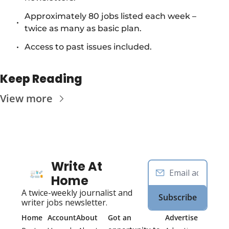
Approximately 80 jobs listed each week – 
twice as many as basic plan.
Access to past issues included.
Keep Reading
View more
Write At 
Home
A twice-weekly journalist and 
Subscribe
writer jobs newsletter.
Home
Account
About
Got an 
Advertise