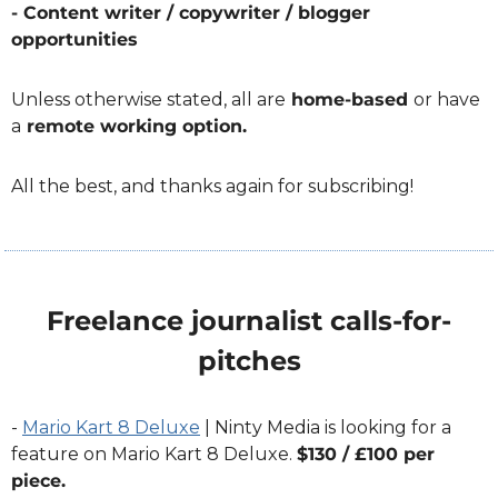
- Content writer / copywriter / blogger 
opportunities
Unless otherwise stated, all are
 home-based 
or have 
a
 remote working option.
All the best, and thanks again for subscribing!
Freelance journalist calls-for-
pitches
- 
Mario Kart 8 Deluxe
 | Ninty Media is looking for a 
feature on Mario Kart 8 Deluxe. 
$130 / £100 per 
piece. 