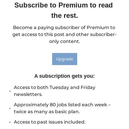
Subscribe to Premium to read 
the rest.
Become a paying subscriber of Premium to 
get access to this post and other subscriber-
only content.
Upgrade
A subscription gets you
:
Access to both Tuesday and Friday 
newsletters.
Approximately 80 jobs listed each week – 
twice as many as basic plan.
Access to past issues included.