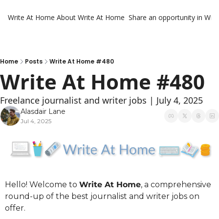
Write At Home
About Write At Home
Share an opportunity in Wri
Home
Posts
Write At Home #480
Write At Home #480
Freelance journalist and writer jobs | July 4, 2025
Alasdair Lane
Jul 4, 2025
Hello! Welcome to 
Write At Home
, a comprehensive 
round-up of the best journalist and writer jobs on 
offer.