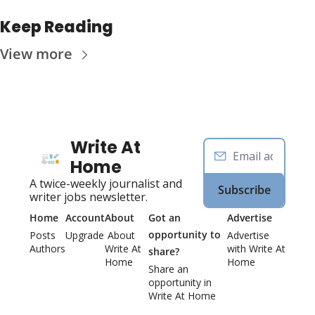
Keep Reading
View more
Write At 
Home
A twice-weekly journalist and 
Subscribe
writer jobs newsletter.
Home
Account
About
Got an 
Advertise
opportunity to 
Posts
Upgrade
 About 
Advertise 
Authors
Write At 
with Write At 
share?
Home
Home
Share an 
opportunity in 
Write At Home 