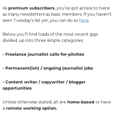
As 
premium subscribers
, you’ve got access to twice 
as many newsletters as basic members. If you haven’t 
seen Tuesday’s list yet, you can do so 
here
.
Below you’ll find loads of the most recent gigs 
divided up into three simple categories:
- Freelance journalist calls-for-pitches
- Permanent(ish) / ongoing journalist jobs
- Content writer / copywriter / blogger 
opportunities
Unless otherwise stated, all are
 home-based 
or have 
a
 remote working option.