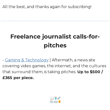
All the best, and thanks again for subscribing!
Freelance journalist calls-for-
pitches
- 
Gaming & Technology
 | Aftermath, a news site 
covering video games, the internet, and the cultures 
that surround them, is taking pitches.
 Up to $500 / 
£365 per piece.